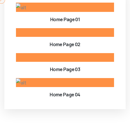
Home Page 01
Home Page 02
Home Page 03
Home Page 04